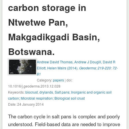
carbon storage in
Ntwetwe Pan,
Makgadikgadi Basin,
Botswana.
Andrew David Thomas, Andrew J Dougill, David R
Elliott, Helen Mairs (2014).
Geoderma; 219-220: 72-
81
Category:
papers
| doi:
10.1016/j.geoderma.2013.12.028
Keywords:
biocrust
,
drylands
,
Salt pans; Inorganic and organic soil
carbon; Microbial respiration; Biological soil crust
Date: 24 January 2014
The carbon cycle in salt pans is complex and poorly
understood. Field-based data are needed to improve