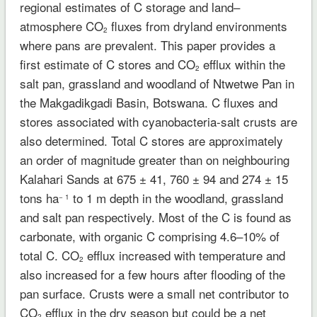
regional estimates of C storage and land–
atmosphere CO
fluxes from dryland environments
2
where pans are prevalent. This paper provides a
first estimate of C stores and CO
efflux within the
2
salt pan, grassland and woodland of Ntwetwe Pan in
the Makgadikgadi Basin, Botswana. C fluxes and
stores associated with cyanobacteria-salt crusts are
also determined. Total C stores are approximately
an order of magnitude greater than on neighbouring
Kalahari Sands at 675 ± 41, 760 ± 94 and 274 ± 15
tons ha
to 1 m depth in the woodland, grassland
− 1
and salt pan respectively. Most of the C is found as
carbonate, with organic C comprising 4.6–10% of
total C. CO
efflux increased with temperature and
2
also increased for a few hours after flooding of the
pan surface. Crusts were a small net contributor to
CO
efflux in the dry season but could be a net
2