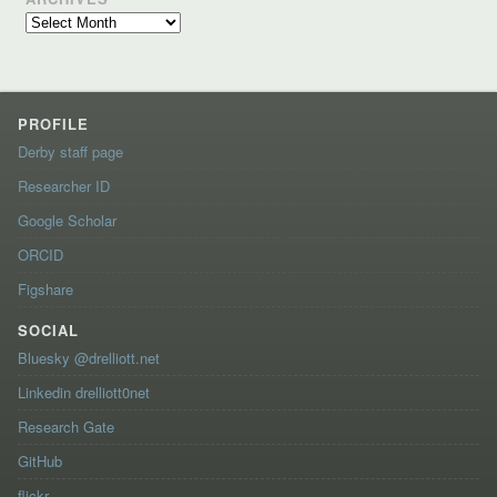
Archives
PROFILE
Derby staff page
Researcher ID
Google Scholar
ORCID
Figshare
SOCIAL
Bluesky @drelliott.net
Linkedin drelliott0net
Research Gate
GitHub
flickr