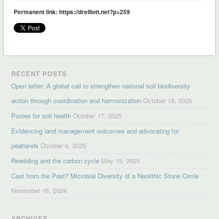
Permanent link: https://drelliott.net?p=259
RECENT POSTS
Open letter: A global call to strengthen national soil biodiversity
action through coordination and harmonization
October 19, 2025
Ponies for soil health
October 17, 2025
Evidencing land management outcomes and advocating for
peatlands
October 6, 2025
Rewilding and the carbon cycle
May 15, 2025
Cast from the Past? Microbial Diversity of a Neolithic Stone Circle
November 16, 2024
ARCHIVES