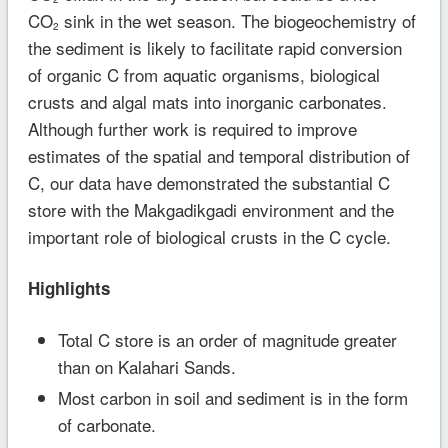
CO
sink in the wet season. The biogeochemistry of
2
the sediment is likely to facilitate rapid conversion
of organic C from aquatic organisms, biological
crusts and algal mats into inorganic carbonates.
Although further work is required to improve
estimates of the spatial and temporal distribution of
C, our data have demonstrated the substantial C
store with the Makgadikgadi environment and the
important role of biological crusts in the C cycle.
Highlights
Total C store is an order of magnitude greater
than on Kalahari Sands.
Most carbon in soil and sediment is in the form
of carbonate.