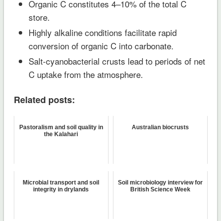
Organic C constitutes 4–10% of the total C
store.
Highly alkaline conditions facilitate rapid
conversion of organic C into carbonate.
Salt-cyanobacterial crusts lead to periods of net
C uptake from the atmosphere.
Related posts:
Pastoralism and soil quality in
Australian biocrusts
the Kalahari
Microbial transport and soil
Soil microbiology interview for
integrity in drylands
British Science Week