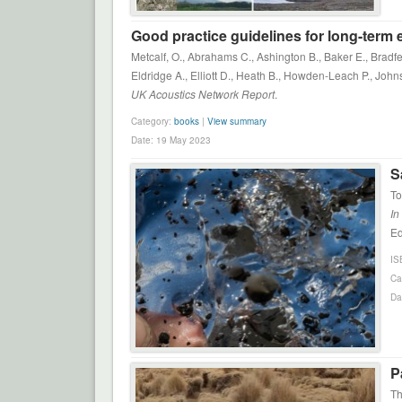
Good practice guidelines for long-term
Metcalf, O., Abrahams C., Ashington B., Baker E., Bradfe
Eldridge A., Elliott D., Heath B., Howden-Leach P., John
UK Acoustics Network Report
.
Category:
books
|
View summary
Date: 19 May 2023
S
To
In
Ed
IS
Ca
Da
P
Th