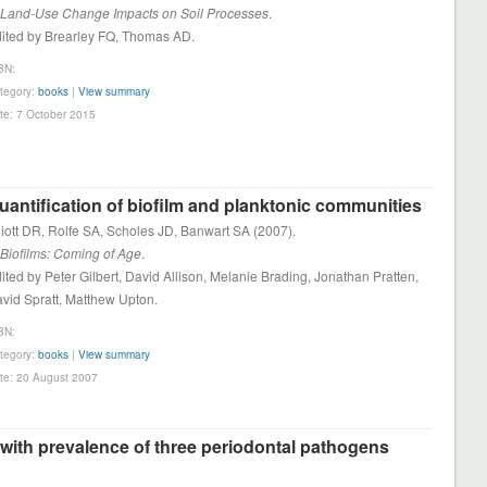
 Land-Use Change Impacts on Soil Processes
.
ited by Brearley FQ, Thomas AD.
BN:
tegory:
books
|
View summary
te: 7 October 2015
uantification of biofilm and planktonic communities
liott DR, Rolfe SA, Scholes JD, Banwart SA (2007).
 Biofilms: Coming of Age
.
ited by Peter Gilbert, David Allison, Melanie Brading, Jonathan Pratten,
vid Spratt, Matthew Upton.
BN:
tegory:
books
|
View summary
te: 20 August 2007
d with prevalence of three periodontal pathogens