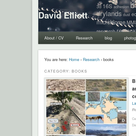
b
16S
3d
adhesion
drylands
David Elliott
e
dust
microbiome
MM
restora
research
About / CV
Research
blog
photog
You are here:
Home
›
Research
› books
CATEGORY: BOOKS
B
a
c
La
Fr
Ca
Da