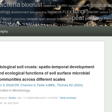
acteria
biocrust
biological so
biofilm
biodiversity
biogeochemical
fungi
cology
glacier
fieldwork
FLEX
environment
I
field recording
Iceland
peat
pedagogy
U
moor
outreach
Penn
network
open source
mycorrhiza
soil
Vegetation
tion
tree
raphy
iological soil crusts: spatio-temporal development
nd ecological functions of soil surface microbial
ommunities across different scales
n S, Elliott DR, Chamizo S, Felde VJMNL, Thomas AD (2024).
ontiers in Microbiology
.
tegory:
books
| doi: 10.3389/fmicb.2024.1447058 |
View summary
te: 30 July 2024