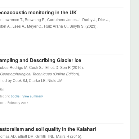
 ecoacoustic monitoring in the UK
r-Lawrence T., Browning E., Carruthers-Jones J., Darby J., Dick J.,
ston A., Lees A., Meyer C., Ruiz Arana U., Smyth S. (2023).
ampling and Describing Glacier Ice
ubes-Rodrigo M, Cook SJ, Elliott D, Sen R (2016).
 Geomorphological Techniques (Online Edition)
.
ited by Cook SJ, Clarke LE, Nield JM.
BN:
tegory:
books
|
View summary
te: 2 February 2016
astoralism and soil quality in the Kalahari
omas AD, Elliott DR, Griffith TNL, Mairs H (2015).