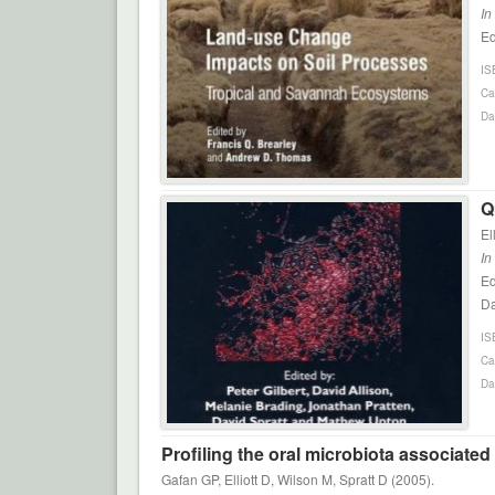
In
Ed
IS
Ca
Da
Q
El
In
Ed
Da
IS
Ca
Da
Profiling the oral microbiota associate
Gafan GP, Elliott D, Wilson M, Spratt D (2005).