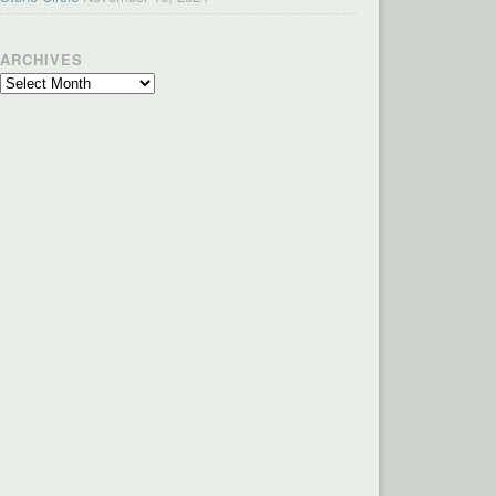
ARCHIVES
Archives