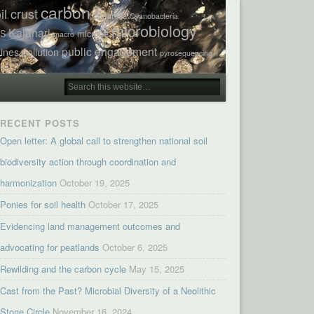
carbon
il crust
concrete
Cyanobacteria
microbiology
Kalahari
TS
microbe
macro
public engagement
ines
pollution
pyrosequencing
RECENT POSTS
Open letter: A global call to strengthen national soil
biodiversity action through coordination and
harmonization
October 19, 2025
Ponies for soil health
October 17, 2025
Evidencing land management outcomes and
advocating for peatlands
October 6, 2025
Rewilding and the carbon cycle
May 15, 2025
Cast from the Past? Microbial Diversity of a Neolithic
Stone Circle
November 16, 2024