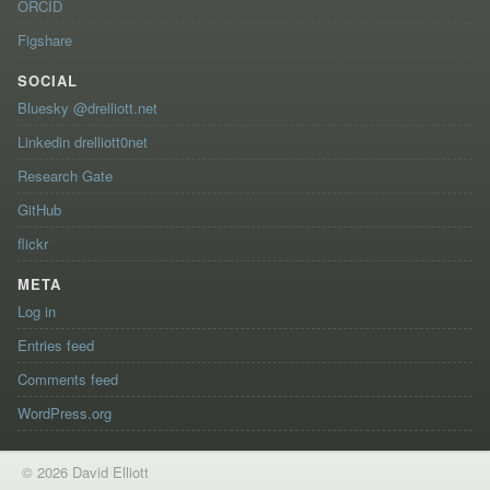
ORCID
Figshare
SOCIAL
Bluesky @drelliott.net
Linkedin drelliott0net
Research Gate
GitHub
flickr
META
Log in
Entries feed
Comments feed
WordPress.org
© 2026 David Elliott