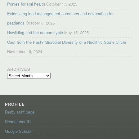
Ponies for soil health
October 17, 2025
Evidencing land management outcomes and advocating for
peatlands
October 6, 2025
Rewilding and the carbon cycle
May 15, 2025
Cast from the Past? Microbial Diversity of a Neolithic Stone Circle
November 16, 2024
ARCHIVES
Archives
PROFILE
Derby staff page
Researcher ID
Google Scholar