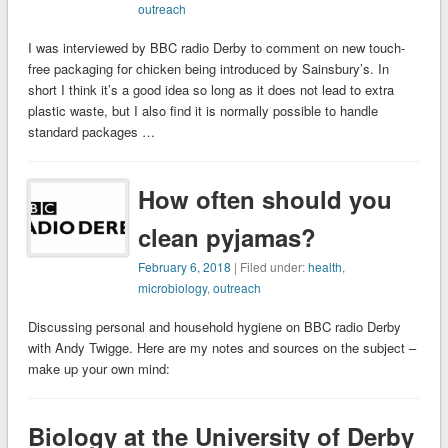
outreach
I was interviewed by BBC radio Derby to comment on new touch-
free packaging for chicken being introduced by Sainsbury’s. In
short I think it’s a good idea so long as it does not lead to extra
plastic waste, but I also find it is normally possible to handle
standard packages …
How often should you
clean pyjamas?
February 6, 2018
| Filed under:
health
,
microbiology
,
outreach
Discussing personal and household hygiene on BBC radio Derby
with Andy Twigge. Here are my notes and sources on the subject –
make up your own mind:
Biology at the University of Derby