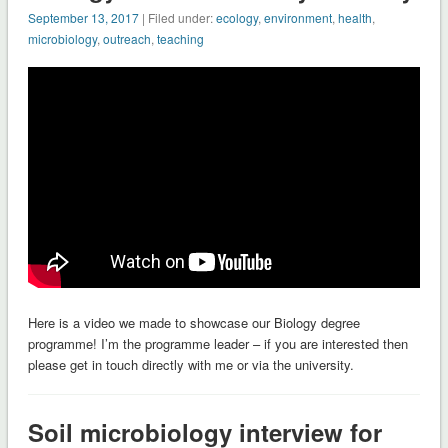
September 13, 2017
| Filed under:
ecology
,
environment
,
health
,
microbiology
,
outreach
,
teaching
Here is a video we made to showcase our Biology degree
programme! I’m the programme leader – if you are interested then
please get in touch directly with me or via the university.
Soil microbiology interview for