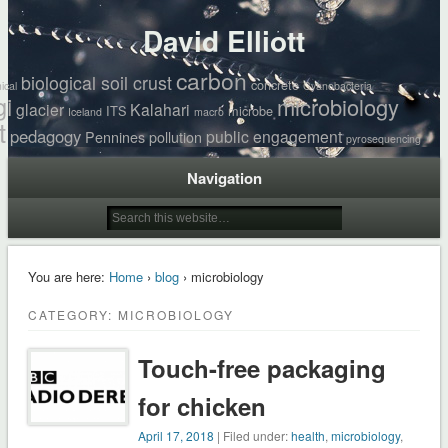
David Elliott
carbon
biological soil crust
concrete
ical
Cyanobacteria
gi
microbiology
glacier
Kalahari
ITS
microbe
Iceland
macro
t
pedagogy
public engagement
Pennines
pollution
pyrosequencing
Navigation
You are here:
Home
›
blog
› microbiology
CATEGORY: MICROBIOLOGY
Touch-free packaging
for chicken
April 17, 2018
| Filed under:
health
,
microbiology
,