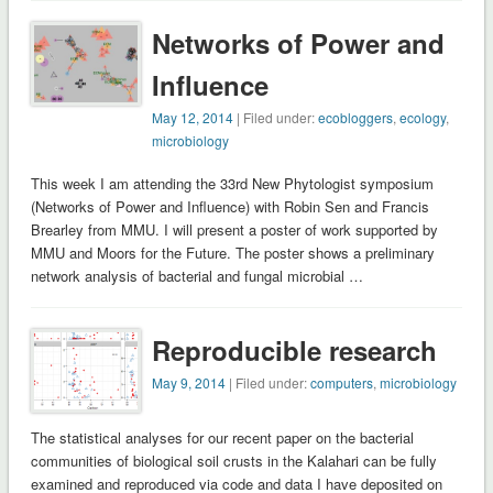
Networks of Power and
Influence
May 12, 2014
| Filed under:
ecobloggers
,
ecology
,
microbiology
This week I am attending the 33rd New Phytologist symposium
(Networks of Power and Influence) with Robin Sen and Francis
Brearley from MMU. I will present a poster of work supported by
MMU and Moors for the Future. The poster shows a preliminary
network analysis of bacterial and fungal microbial …
Reproducible research
May 9, 2014
| Filed under:
computers
,
microbiology
The statistical analyses for our recent paper on the bacterial
communities of biological soil crusts in the Kalahari can be fully
examined and reproduced via code and data I have deposited on