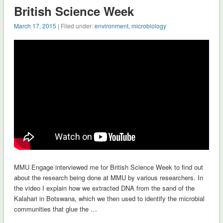
British Science Week
March 17, 2015
| Filed under:
environment
,
microbiology
MMU Engage interviewed me for British Science Week to find out
about the research being done at MMU by various researchers. In
the video I explain how we extracted DNA from the sand of the
Kalahari in Botswana, which we then used to identify the microbial
communities that glue the …