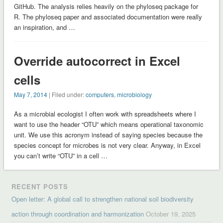
GitHub. The analysis relies heavily on the phyloseq package for
R. The phyloseq paper and associated documentation were really
an inspiration, and …
Override autocorrect in Excel
cells
May 7, 2014
| Filed under:
computers
,
microbiology
As a microbial ecologist I often work with spreadsheets where I
want to use the header “OTU” which means operational taxonomic
unit. We use this acronym instead of saying species because the
species concept for microbes is not very clear. Anyway, in Excel
you can’t write “OTU” in a cell …
RECENT POSTS
Open letter: A global call to strengthen national soil biodiversity
action through coordination and harmonization
October 19, 2025