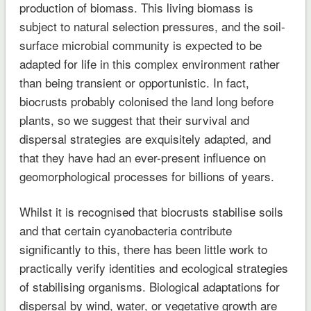
production of biomass. This living biomass is
subject to natural selection pressures, and the soil-
surface microbial community is expected to be
adapted for life in this complex environment rather
than being transient or opportunistic. In fact,
biocrusts probably colonised the land long before
plants, so we suggest that their survival and
dispersal strategies are exquisitely adapted, and
that they have had an ever-present influence on
geomorphological processes for billions of years.
Whilst it is recognised that biocrusts stabilise soils
and that certain cyanobacteria contribute
significantly to this, there has been little work to
practically verify identities and ecological strategies
of stabilising organisms. Biological adaptations for
dispersal by wind, water, or vegetative growth are