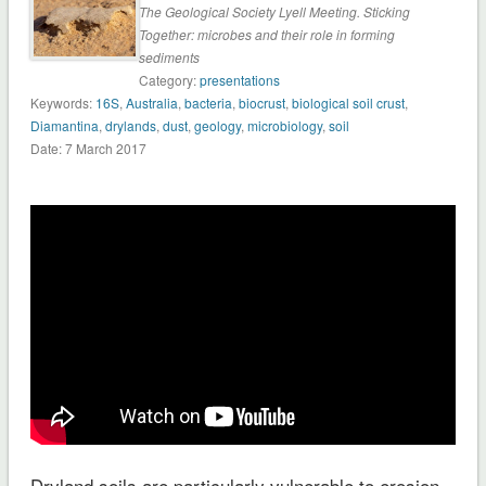
The Geological Society Lyell Meeting. Sticking
Together: microbes and their role in forming
sediments
Category:
presentations
Keywords:
16S
,
Australia
,
bacteria
,
biocrust
,
biological soil crust
,
Diamantina
,
drylands
,
dust
,
geology
,
microbiology
,
soil
Date: 7 March 2017
Dryland soils are particularly vulnerable to erosion