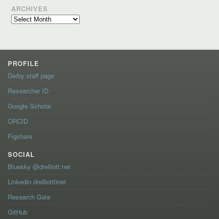
ARCHIVES
Archives
PROFILE
Derby staff page
Researcher ID
Google Scholar
ORCID
Figshare
SOCIAL
Bluesky @drelliott.net
Linkedin drelliott0net
Research Gate
GitHub