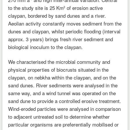
to the study site is 25 Km
of erosion active
2
claypan, bordered by sand dunes and a river.
Aeolian activity constantly moves sediment from the
dunes and claypan, whilst periodic flooding (interval
approx. 3 years) brings fresh river sediment and
biological inoculum to the claypan.
We characterised the microbial community and
physical properties of biocrusts situated in the
claypan, on nebkha within the claypan, and on the
sand dunes. River sediments were analysed in the
same way, and a wind tunnel was operated on the
sand dune to provide a controlled erosive treatment.
Wind-eroded particles were analysed in comparison
to adjacent untreated soil to determine whether
particular organisms are preferentially mobilised or