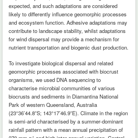
expected, and such adaptations are considered
likely to differently influence geomorphic processes
and ecosystem function. Adhesive adaptations may
contribute to landscape stability, whilst adaptations
for wind dispersal may provide a mechanism for
nutrient transportation and biogenic dust production.
To investigate biological dispersal and related
geomorphic processes associated with biocrust
organisms, we used DNA sequencing to
characterise microbial communities of various
biocrusts and sediments in Diamantina National
Park of western Queensland, Australia
(23°36’44.8”S; 143°17’46.9”E). Climate in the region
is semi-arid characterised by a summer-dominant
rainfall pattern with a mean annual precipitation of
270 mm a
and high inter-annual variation. Central
-1