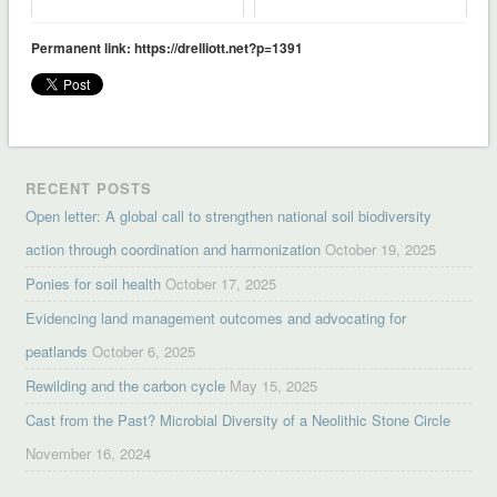
Permanent link: https://drelliott.net?p=1391
RECENT POSTS
Open letter: A global call to strengthen national soil biodiversity
action through coordination and harmonization
October 19, 2025
Ponies for soil health
October 17, 2025
Evidencing land management outcomes and advocating for
peatlands
October 6, 2025
Rewilding and the carbon cycle
May 15, 2025
Cast from the Past? Microbial Diversity of a Neolithic Stone Circle
November 16, 2024