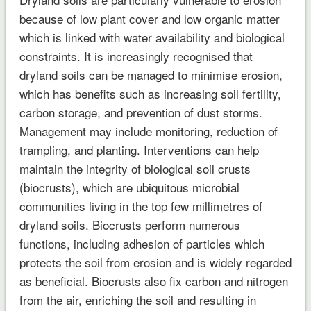
because of low plant cover and low organic matter
which is linked with water availability and biological
constraints. It is increasingly recognised that
dryland soils can be managed to minimise erosion,
which has benefits such as increasing soil fertility,
carbon storage, and prevention of dust storms.
Management may include monitoring, reduction of
trampling, and planting. Interventions can help
maintain the integrity of biological soil crusts
(biocrusts), which are ubiquitous microbial
communities living in the top few millimetres of
dryland soils. Biocrusts perform numerous
functions, including adhesion of particles which
protects the soil from erosion and is widely regarded
as beneficial. Biocrusts also fix carbon and nitrogen
from the air, enriching the soil and resulting in