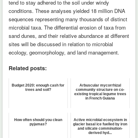
tend to stay adhered to the soil under windy
conditions. These analyses yielded 18 million DNA
sequences representing many thousands of distinct
microbial taxa. The differential erosion of taxa from
sand dunes, and their relative abundance at different
sites will be discussed in relation to microbial
ecology, geomorphology, and land management.
Related posts:
Budget 2020: enough cash for
Arbuscular mycorrhizal
trees and soil?
community structure on co-
existing tropical legume trees
in French Guiana
How often should you clean
Active microbial ecosystem in
pyjamas?
glacier basal ice fuelled by iron
and silicate comminution-
derived hyd...