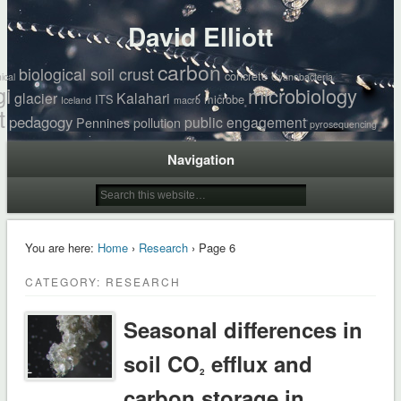
David Elliott
carbon
biological soil crust
concrete
ical
Cyanobacteria
gi
microbiology
glacier
Kalahari
ITS
microbe
Iceland
macro
t
pedagogy
public engagement
Pennines
pollution
pyrosequencing
Navigation
You are here:
Home
›
Research
› Page 6
CATEGORY: RESEARCH
Seasonal differences in
soil CO
efflux and
2
carbon storage in