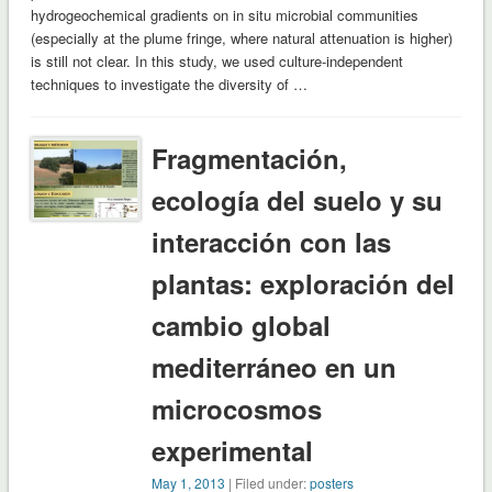
hydrogeochemical gradients on in situ microbial communities
(especially at the plume fringe, where natural attenuation is higher)
is still not clear. In this study, we used culture-independent
techniques to investigate the diversity of …
Fragmentación,
ecología del suelo y su
interacción con las
plantas: exploración del
cambio global
mediterráneo en un
microcosmos
experimental
May 1, 2013
| Filed under:
posters