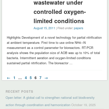
wastewater under
controlled oxygen-
limited conditions
August 15, 2011
| Filed under:
papers
Highlights Development of a novel technology for partial nitrification
at ambient temperature. First time to use online NH4-–N
measurement as a control parameter for bioreactors. RT-PCR
analysis shows the population size of AOB was up to 10% of total
bacteria. Intermittent aeration and oxygen-limited conditions
sustained partial nitrification. The bioreactor …
←
1
…
4
5
6
7
→
RECENT POSTS
Open letter: A global call to strengthen national soil biodiversity
action through coordination and harmonization
October 19, 2025