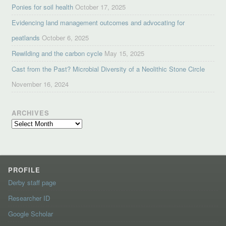
Ponies for soil health
October 17, 2025
Evidencing land management outcomes and advocating for
peatlands
October 6, 2025
Rewilding and the carbon cycle
May 15, 2025
Cast from the Past? Microbial Diversity of a Neolithic Stone Circle
November 16, 2024
ARCHIVES
Archives
PROFILE
Derby staff page
Researcher ID
Google Scholar