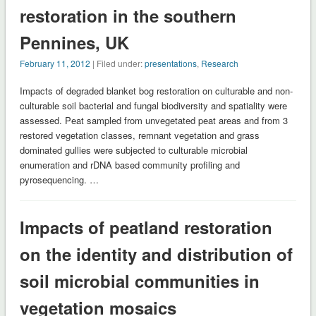
restoration in the southern
Pennines, UK
February 11, 2012
| Filed under:
presentations
,
Research
Impacts of degraded blanket bog restoration on culturable and non-
culturable soil bacterial and fungal biodiversity and spatiality were
assessed. Peat sampled from unvegetated peat areas and from 3
restored vegetation classes, remnant vegetation and grass
dominated gullies were subjected to culturable microbial
enumeration and rDNA based community profiling and
pyrosequencing. …
Impacts of peatland restoration
on the identity and distribution of
soil microbial communities in
vegetation mosaics