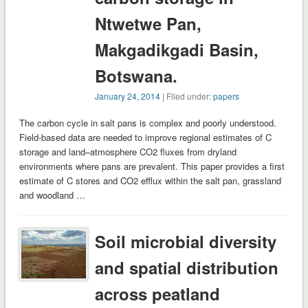
Ntwetwe Pan,
Makgadikgadi Basin,
Botswana.
January 24, 2014
| Filed under:
papers
The carbon cycle in salt pans is complex and poorly understood.
Field-based data are needed to improve regional estimates of C
storage and land–atmosphere CO2 fluxes from dryland
environments where pans are prevalent. This paper provides a first
estimate of C stores and CO2 efflux within the salt pan, grassland
and woodland …
Soil microbial diversity
and spatial distribution
across peatland