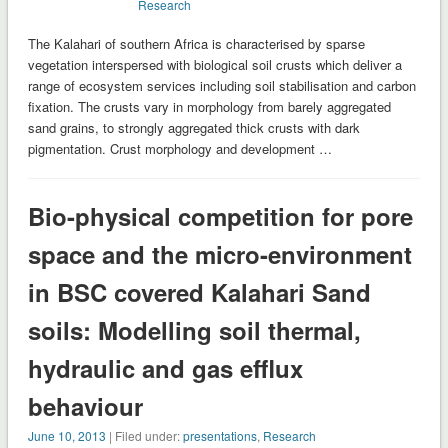
Research
The Kalahari of southern Africa is characterised by sparse
vegetation interspersed with biological soil crusts which deliver a
range of ecosystem services including soil stabilisation and carbon
fixation. The crusts vary in morphology from barely aggregated
sand grains, to strongly aggregated thick crusts with dark
pigmentation. Crust morphology and development …
Bio-physical competition for pore
space and the micro-environment
in BSC covered Kalahari Sand
soils: Modelling soil thermal,
hydraulic and gas efflux
behaviour
June 10, 2013
| Filed under:
presentations
,
Research