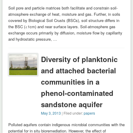
Soil pore and particle matrices both facilitate and constrain soil-
atmosphere exchange of heat, moisture and gas. Further, in soils
covered by Biological Soil Crusts (BSCs), soil structure differs in
the BSC (<1cm) and near surface layers. Soil-atmosphere gas
exchange occurs primarily by diffusion, moisture flow by capillarity
and hydrostatic pressure, …
Diversity of planktonic
and attached bacterial
communities in a
phenol-contaminated
sandstone aquifer
May 3, 2013
| Filed under:
papers
Polluted aquifers contain indigenous microbial communities with the
potential for in situ bioremediation. However, the effect of