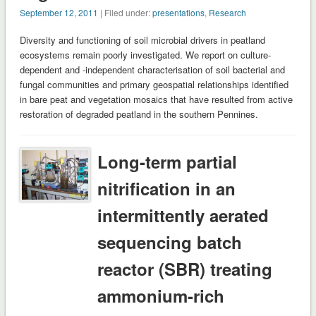
September 12, 2011
| Filed under:
presentations
,
Research
Diversity and functioning of soil microbial drivers in peatland
ecosystems remain poorly investigated. We report on culture-
dependent and -independent characterisation of soil bacterial and
fungal communities and primary geospatial relationships identified
in bare peat and vegetation mosaics that have resulted from active
restoration of degraded peatland in the southern Pennines.
Long-term partial
nitrification in an
intermittently aerated
sequencing batch
reactor (SBR) treating
ammonium-rich