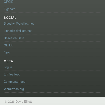
ORCID
Figshare
SOCIAL
Bluesky @drelliott.net
Linkedin drelliott0net
Research Gate
GitHub
flickr
META
Log in
Entries feed
Comments feed
WordPress.org
© 2026 David Elliott