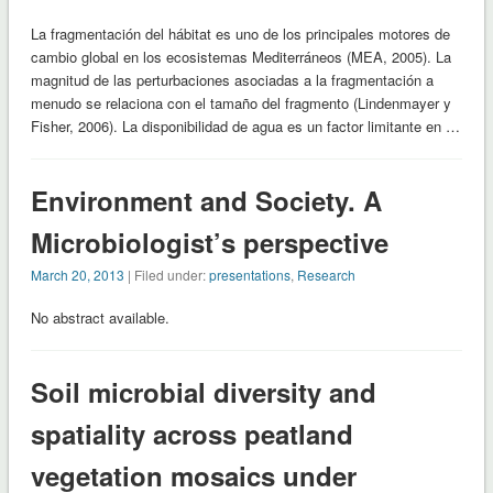
La fragmentación del hábitat es uno de los principales motores de
cambio global en los ecosistemas Mediterráneos (MEA, 2005). La
magnitud de las perturbaciones asociadas a la fragmentación a
menudo se relaciona con el tamaño del fragmento (Lindenmayer y
Fisher, 2006). La disponibilidad de agua es un factor limitante en …
Environment and Society. A
Microbiologist’s perspective
March 20, 2013
| Filed under:
presentations
,
Research
No abstract available.
Soil microbial diversity and
spatiality across peatland
vegetation mosaics under