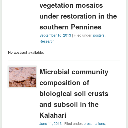
vegetation mosaics
under restoration in the
southern Pennines
September 10, 2013
| Filed under:
posters
,
Research
No abstract available.
Microbial community
composition of
biological soil crusts
and subsoil in the
Kalahari
June 11, 2013
| Filed under:
presentations
,