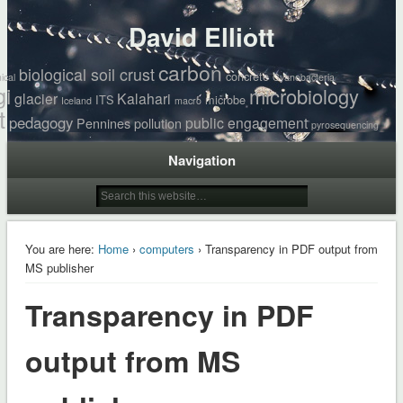
David Elliott
carbon
biological soil crust
concrete
ical
Cyanobacteria
gi
microbiology
glacier
Kalahari
ITS
microbe
Iceland
macro
t
pedagogy
public engagement
Pennines
pollution
pyrosequencing
Navigation
You are here:
Home
›
computers
› Transparency in PDF output from
MS publisher
Transparency in PDF
output from MS