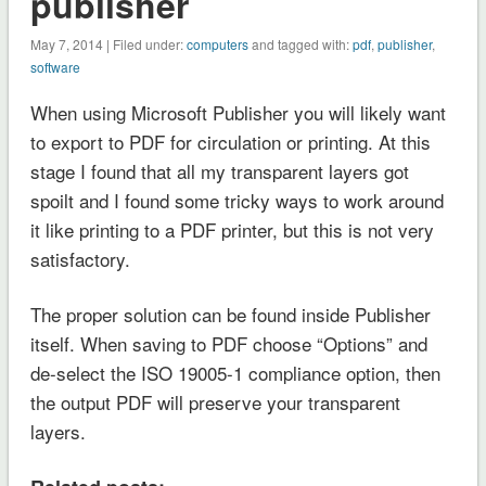
publisher
May 7, 2014
| Filed under:
computers
and tagged with:
pdf
,
publisher
,
software
When using Microsoft Publisher you will likely want
to export to PDF for circulation or printing. At this
stage I found that all my transparent layers got
spoilt and I found some tricky ways to work around
it like printing to a PDF printer, but this is not very
satisfactory.
The proper solution can be found inside Publisher
itself. When saving to PDF choose “Options” and
de-select the ISO 19005-1 compliance option, then
the output PDF will preserve your transparent
layers.