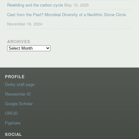
Rewilding and the carbon cycle
May 15, 2025
Cast from the Past? Microbial Diversity of a Neolithic Stone Circle
November 16, 2024
ARCHIVES
Archives
PROFILE
Derby staff page
Researcher ID
Google Scholar
ORCID
Figshare
SOCIAL