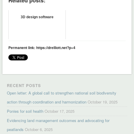
Related posts:
3D design software
Permanent link: https://drelliott.net?p=4
RECENT POSTS
Open letter: A global call to strengthen national soil biodiversity
action through coordination and harmonization
October 19, 2025
Ponies for soil health
October 17, 2025
Evidencing land management outcomes and advocating for
peatlands
October 6, 2025