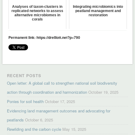
Analyses of taxon-clusters in
Integrating microbiomics into
replicated networks to assess
peatland management and
alternative microbiomes in
restoration
corals
Permanent link: https://drelliott.net?p=790
RECENT POSTS
Open letter: A global call to strengthen national soil biodiversity
action through coordination and harmonization
October 19, 2025
Ponies for soil health
October 17, 2025
Evidencing land management outcomes and advocating for
peatlands
October 6, 2025
Rewilding and the carbon cycle
May 15, 2025