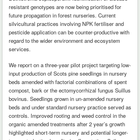
resistant genotypes are now being prioritised for
future propagation in forest nurseries. Current
silvicultural practices involving NPK fertiliser and
pesticide application can be counter-productive with
regard to the wider environment and ecosystem
services.
We report on a three-year pilot project targeting low-
input production of Scots pine seedlings in nursery
beds amended with factorial combinations of spent
compost, bark or the ectomycorrhizal fungus Suillus
bovinus. Seedlings grown in un-amended nursery
beds and under standard nursery practice served as
controls. Improved rooting and weed control in the
organic amended treatments after 2 year’s growth
highlighted short-term nursery and potential longer-