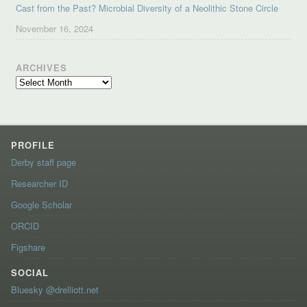
Cast from the Past? Microbial Diversity of a Neolithic Stone Circle
November 16, 2024
ARCHIVES
Archives
PROFILE
Derby staff page
Researcher ID
Google Scholar
ORCID
Figshare
SOCIAL
Bluesky @drelliott.net