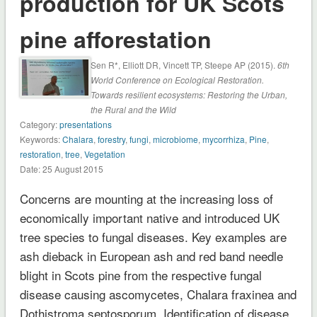
production for UK Scots
pine afforestation
Sen R*, Elliott DR, Vincett TP, Steepe AP (2015).
6th
World Conference on Ecological Restoration.
Towards resilient ecosystems: Restoring the Urban,
the Rural and the Wild
Category:
presentations
Keywords:
Chalara
,
forestry
,
fungi
,
microbiome
,
mycorrhiza
,
Pine
,
restoration
,
tree
,
Vegetation
Date: 25 August 2015
Concerns are mounting at the increasing loss of
economically important native and introduced UK
tree species to fungal diseases. Key examples are
ash dieback in European ash and red band needle
blight in Scots pine from the respective fungal
disease causing ascomycetes, Chalara fraxinea and
Dothistroma septosporum. Identification of disease