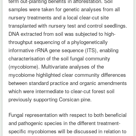
term out-planting benefits in afforestation. Soil
samples were taken for genetic analyses from all
nursery treatments and a local clear-cut site
transplanted with nursery test and control seedlings.
DNA extracted from soil was subjected to high-
throughput sequencing of a phylogenetically
informative rRNA gene sequence (ITS), enabling
characterisation of the soil fungal community
(mycobiome). Multivariate analyses of the
mycobiome highlighted clear community differences
between standard practice and organic amendments
which were intermediate to clear-cut forest soil
previously supporting Corsican pine.
Fungal representation with respect to both beneficial
and pathogenic species in the different treatment-
specific mycobiomes will be discussed in relation to