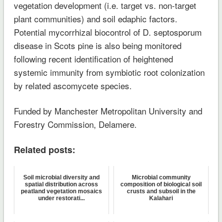
vegetation development (i.e. target vs. non-target
plant communities) and soil edaphic factors.
Potential mycorrhizal biocontrol of D. septosporum
disease in Scots pine is also being monitored
following recent identification of heightened
systemic immunity from symbiotic root colonization
by related ascomycete species.
Funded by Manchester Metropolitan University and
Forestry Commission, Delamere.
Related posts:
Soil microbial diversity and
Microbial community
spatial distribution across
composition of biological soil
peatland vegetation mosaics
crusts and subsoil in the
under restorati...
Kalahari