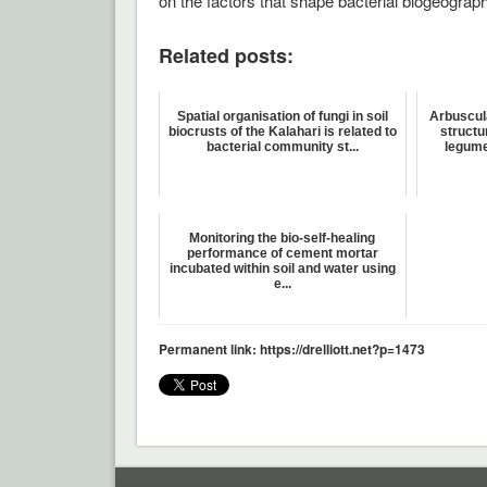
on the factors that shape bacterial biogeograp
Related posts:
Spatial organisation of fungi in soil
Arbuscul
biocrusts of the Kalahari is related to
structu
bacterial community st...
legume
Monitoring the bio-self-healing
performance of cement mortar
incubated within soil and water using
e...
Permanent link: https://drelliott.net?p=1473