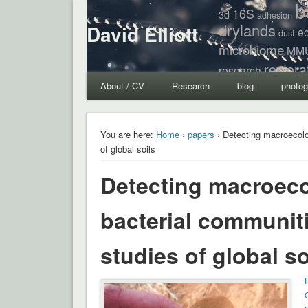
b
16S
3d
adhesion
drylands
David Elliott
e
dust
microbiome
MM
restora
research
About / CV
Research
blog
photog
You are here:
Home
›
papers
› Detecting macroecolo
of global soils
Detecting macroecol
bacterial communit
studies of global so