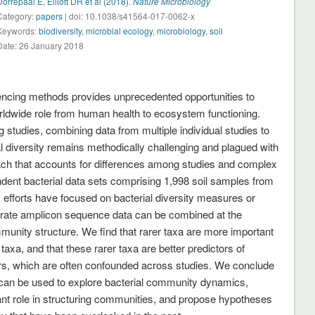
Dorrepaal E, Elliott DR et al (2018).
Nature Microbiology
Category:
papers
| doi: 10.1038/s41564-017-0062-x
Keywords:
biodiversity
,
microbial ecology
,
microbiology
,
soil
Date: 26 January 2018
cing methods provides unprecedented opportunities to
worldwide role from human health to ecosystem functioning.
studies, combining data from multiple individual studies to
l diversity remains methodically challenging and plagued with
ach that accounts for differences among studies and complex
ent bacterial data sets comprising 1,998 soil samples from
efforts have focused on bacterial diversity measures or
arate amplicon sequence data can be combined at the
unity structure. We find that rarer taxa are more important
taxa, and that these rarer taxa are better predictors of
rs, which are often confounded across studies. We conclude
 can be used to explore bacterial community dynamics,
ortant role in structuring communities, and propose hypotheses