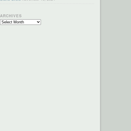
ARCHIVES
Archives