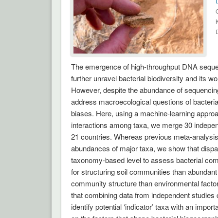
The emergence of high-throughput DNA sequen
further unravel bacterial biodiversity and its 
However, despite the abundance of sequencing 
address macroecological questions of bacteria
biases. Here, using a machine-learning appro
interactions among taxa, we merge 30 independ
21 countries. Whereas previous meta-analysis 
abundances of major taxa, we show that disp
taxonomy-based level to assess bacterial comm
for structuring soil communities than abundant 
community structure than environmental facto
that combining data from independent studies
identify potential ‘indicator’ taxa with an imp