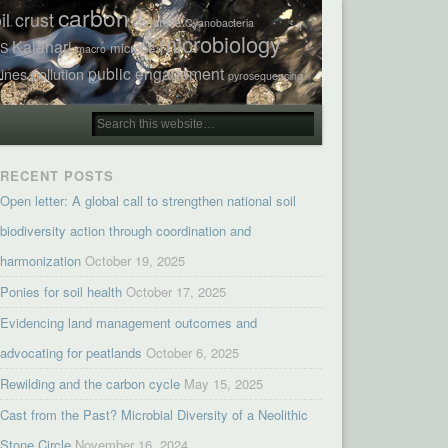
carbon
il crust
concrete
Cyanobacteria
microbiology
Kalahari
TS
microbe
macro
public engagement
ines
pollution
pyrosequencing
RECENT POSTS
Open letter: A global call to strengthen national soil
biodiversity action through coordination and
harmonization
October 19, 2025
Ponies for soil health
October 17, 2025
Evidencing land management outcomes and
advocating for peatlands
October 6, 2025
Rewilding and the carbon cycle
May 15, 2025
Cast from the Past? Microbial Diversity of a Neolithic
Stone Circle
November 16, 2024