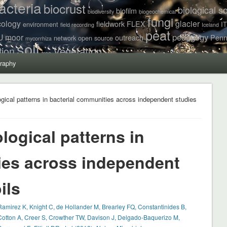
acteria
biocrust
biological so
biofilm
biodiversity
biogeochemical
fungi
cology
glacier
fieldwork
FLEX
environment
I
field recording
Iceland
peat
pedagogy
U
moor
outreach
Penn
network
open source
mycorrhiza
soil
Vegetation
tion
tree
raphy
gical patterns in bacterial communities across independent studies
ogical patterns in
ies across independent
ils
Ramirez K, Knight C, de Hollander M, Brearley FQ, Constantinides B,
Cotton A, Creer S, Crowther TW, Davison J, Delgado-Baquerizo M,