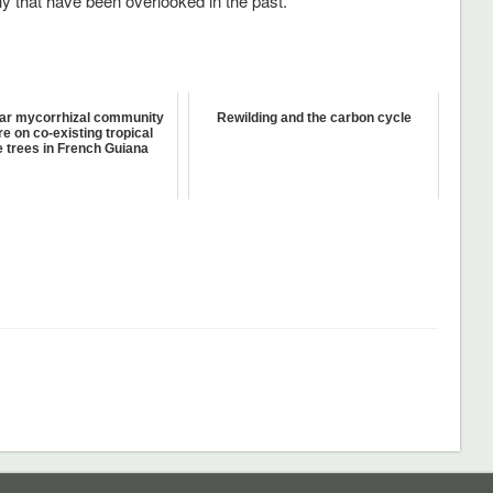
hy that have been overlooked in the past.
ar mycorrhizal community
Rewilding and the carbon cycle
re on co-existing tropical
 trees in French Guiana