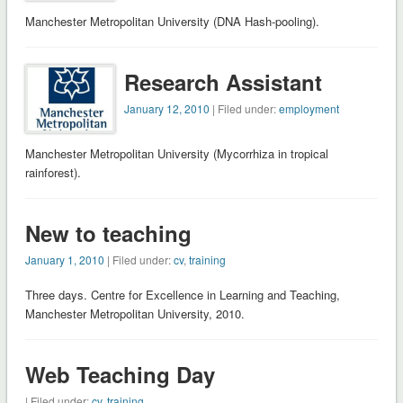
Manchester Metropolitan University (DNA Hash-pooling).
Research Assistant
January 12, 2010
| Filed under:
employment
Manchester Metropolitan University (Mycorrhiza in tropical
rainforest).
New to teaching
January 1, 2010
| Filed under:
cv
,
training
Three days. Centre for Excellence in Learning and Teaching,
Manchester Metropolitan University, 2010.
Web Teaching Day
| Filed under:
cv
,
training