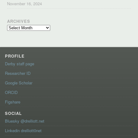
November 16, 2024
ARCHIVES
Archives
PROFILE
Derby staff page
Researcher ID
Google Scholar
ORCID
Figshare
SOCIAL
Bluesky @drelliott.net
Linkedin drelliott0net