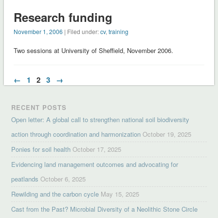
Research funding
November 1, 2006
| Filed under:
cv
,
training
Two sessions at University of Sheffield, November 2006.
←
1
2
3
→
RECENT POSTS
Open letter: A global call to strengthen national soil biodiversity
action through coordination and harmonization
October 19, 2025
Ponies for soil health
October 17, 2025
Evidencing land management outcomes and advocating for
peatlands
October 6, 2025
Rewilding and the carbon cycle
May 15, 2025
Cast from the Past? Microbial Diversity of a Neolithic Stone Circle