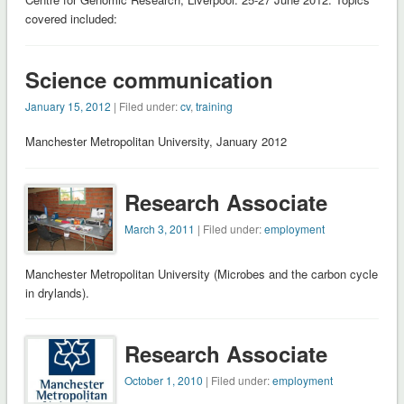
covered included:
Science communication
January 15, 2012
| Filed under:
cv
,
training
Manchester Metropolitan University, January 2012
Research Associate
March 3, 2011
| Filed under:
employment
Manchester Metropolitan University (Microbes and the carbon cycle
in drylands).
Research Associate
October 1, 2010
| Filed under:
employment