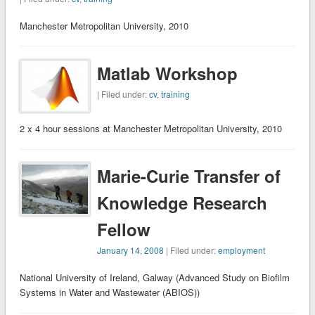
Manchester Metropolitan University, 2010
Matlab Workshop
| Filed under:
cv
,
training
2 x 4 hour sessions at Manchester Metropolitan University, 2010
Marie-Curie Transfer of
Knowledge Research
Fellow
January 14, 2008
| Filed under:
employment
National University of Ireland, Galway (Advanced Study on Biofilm
Systems in Water and Wastewater (ABIOS))